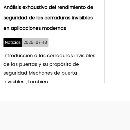
Análisis exhaustivo del rendimiento de
seguridad de las cerraduras invisibles
en aplicaciones modernas
Noticias
2025-07-18
Introducción a las cerraduras invisibles
de las puertas y su propósito de
seguridad Mechones de puerta
invisibles , también...
VER MÁS