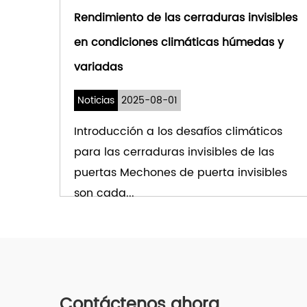
Rendimiento de las cerraduras invisibles
en condiciones climáticas húmedas y
variadas
Noticias
2025-08-01
Introducción a los desafíos climáticos
para las cerraduras invisibles de las
puertas Mechones de puerta invisibles
son cada...
VER MÁS
Contáctenos ahora