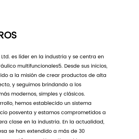
equent replacements and maintenance.
Doors:
ROS
d commercial buildings where high-
ates durable and reliable door hardware.
support and stability for large, heavy doors
td. es líder en la industria y se centra en
cial settings.
ráulico multifuncionales5. Desde sus inicios,
:
do a la misión de crear productos de alta
ts where noise reduction and smooth door
fecto, y seguimos brindando a los
 as libraries, hospitals, and other quiet
ás modernos, simples y clásicos.
rollo, hemos establecido un sistema
justability allows for precise fitting in
vicio posventa y estamos comprometidos a
designs and custom installations.
a clase en la industria. En la actualidad,
justable Hinge-80KG is a versatile and
esa se han extendido a más de 30
igned to support heavy doors with ease. It