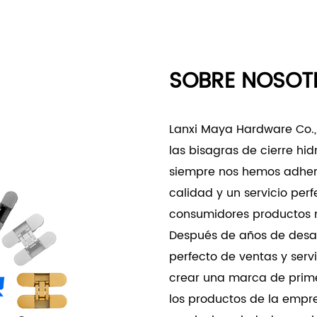
reducing the need for fr
Product Applications
- Commercial and Office 
SOBRE NOSOT
- Suitable for offices an
frequency usage necessit
- Provides the necessary 
Lanxi Maya Hardware Co., L
commonly found in commer
las bisagras de cierre hid
- Specialized Applications
siempre nos hemos adheri
- Perfect for environmen
calidad y un servicio per
operation are crucial, such
consumidores productos m
spaces.
Después de años de desar
- The three-dimensional ad
perfecto de ventas y ser
specialized architectural 
crear una marca de primer
The Three-Dimensional Ad
los productos de la empr
robust hinge solution des