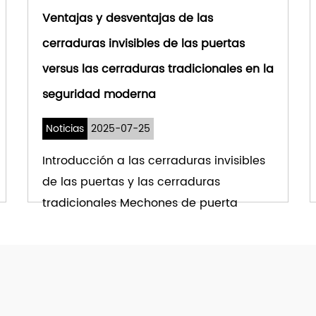
Ventajas y desventajas de las
cerraduras invisibles de las puertas
versus las cerraduras tradicionales en la
seguridad moderna
Noticias
2025-07-25
Introducción a las cerraduras invisibles
de las puertas y las cerraduras
tradicionales Mechones de puerta
invisibles han su...
VER MÁS