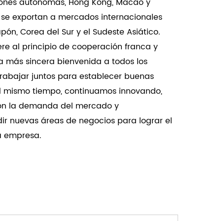
giones autónomas, Hong Kong, Macao y
pacity, high precision adjustment, and
 se exportan a mercados internacionales
 ensure reliable and smooth door operations.
ón, Corea del Sur y el Sudeste Asiático.
re al principio de cooperación franca y
a más sincera bienvenida a todos los
trabajar juntos para establecer buenas
Al mismo tiempo, continuamos innovando,
on la demanda del mercado y
ir nuevas áreas de negocios para lograr el
la empresa.