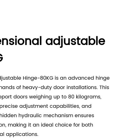
nsional adjustable
G
djustable Hinge-80KG is an advanced hinge
nds of heavy-duty door installations. This
pport doors weighing up to 80 kilograms,
, precise adjustment capabilities, and
ts hidden hydraulic mechanism ensures
n, making it an ideal choice for both
l applications.