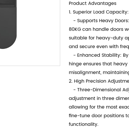
Product Advantages
1. Superior Load Capacity:
- Supports Heavy Doors:
80KG can handle doors wei
suitable for heavy-duty a
and secure even with freq
- Enhanced Stability: By 
hinge ensures that heavy
misalignment, maintainin
2. High Precision Adjustme
- Three-Dimensional Adjus
adjustment in three dimen
allowing for the most exac
fine-tune door positions 
functionality.