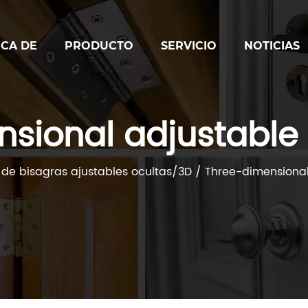
CA DE
PRODUCTO
SERVICIO
NOTICIAS
nsional adjustable
 de bisagras ajustables ocultas/3D
/
Three-dimensional