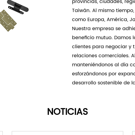
provincias, ciudades, re
combines superior load ca
Taiwán. Al mismo tiempo,
exceptional durability to
como Europa, América, Jap
Nuestra empresa se adhie
beneficio mutuo. Damos l
clientes para negociar y 
relaciones comerciales. 
manteniéndonos al día c
esforzándonos por expand
desarrollo sostenible de 
NOTICIAS