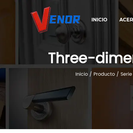
INICIO
ACER
Three-dime
Inicio
/
Producto
/
Serie