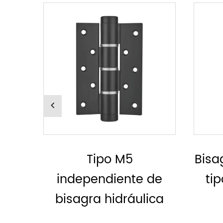
Bisagra hidráulica, sin
Bi
de
tipo MH derecho o
ica
izquierdo