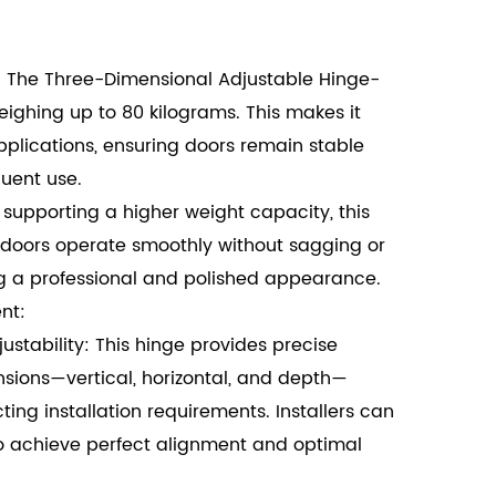
 The Three-Dimensional Adjustable Hinge-
ghing up to 80 kilograms. This makes it
pplications, ensuring doors remain stable
uent use.
supporting a higher weight capacity, this
 doors operate smoothly without sagging or
g a professional and polished appearance.
nt:
tability: This hinge provides precise
sions—vertical, horizontal, and depth—
ting installation requirements. Installers can
to achieve perfect alignment and optimal