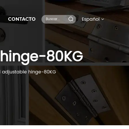
Español
CONTACTO
 hinge-80KG
 adjustable hinge-80KG