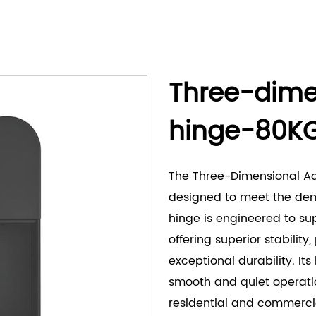
Three-dime
hinge-80K
The Three-Dimensional A
designed to meet the dema
hinge is engineered to su
offering superior stability
exceptional durability. I
smooth and quiet operatio
residential and commercia